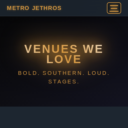
METRO JETHROS
VENUES WE
LOVE
BOLD. SOUTHERN. LOUD.
STAGES.