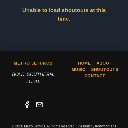
Unable to load shoutouts at this
time.
METRO JETHROS
HOME
ABOUT
MUSIC
SHOUTOUTS
BOLD. SOUTHERN.
CONTACT
LOUD.
© 2026 Metro Jethros. All rights reserved. Site built by
Ironwoodlabs